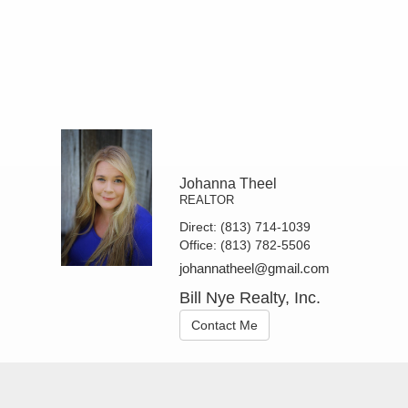
Johanna Theel
REALTOR
Direct:
(813) 714-1039
Office:
(813) 782-5506
johannatheel@gmail.com
Bill Nye Realty, Inc.
Contact Me