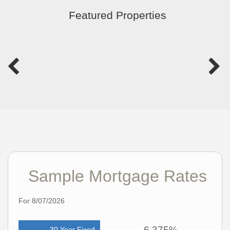
Featured Properties
Sample Mortgage Rates
For 8/07/2026
6.375%
30 Year Fixed