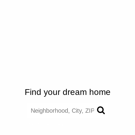
Find your dream home
search near me