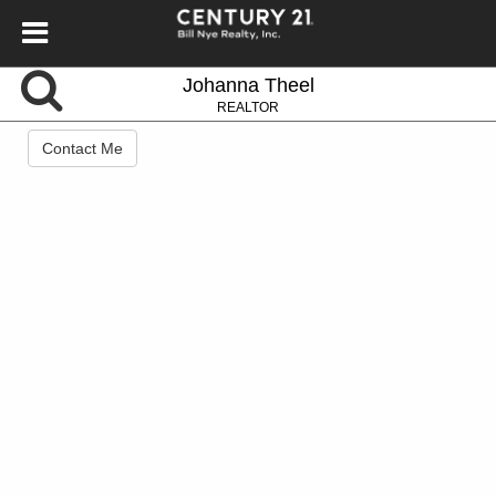
Johanna Theel
REALTOR
Contact Me