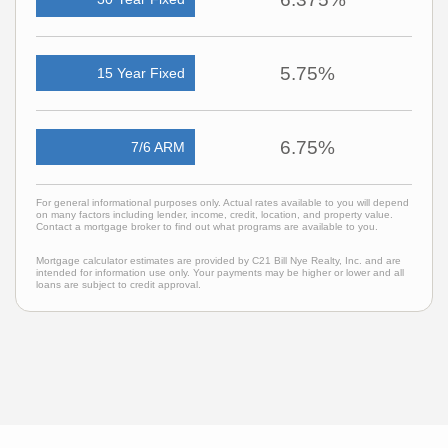
5.75%
15 Year Fixed
6.75%
7/6 ARM
For general informational purposes only. Actual rates available to you will depend
on many factors including lender, income, credit, location, and property value.
Contact a mortgage broker to find out what programs are available to you.
Mortgage calculator estimates are provided by C21 Bill Nye Realty, Inc. and are
intended for information use only. Your payments may be higher or lower and all
loans are subject to credit approval.